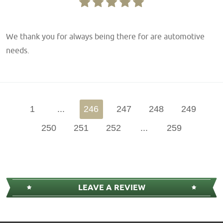
We thank you for always being there for are automotive
needs.
1
...
246
247
248
249
250
251
252
...
259
LEAVE A REVIEW