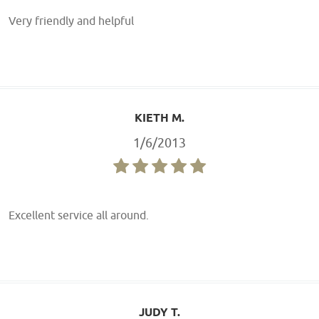
Very friendly and helpful
KIETH M.
1/6/2013
Excellent service all around.
JUDY T.