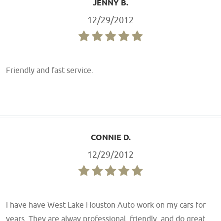
JENNY B.
12/29/2012
Friendly and fast service.
CONNIE D.
12/29/2012
I have have West Lake Houston Auto work on my cars for
years. They are alway professional, friendly, and do great