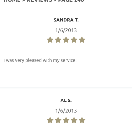
HOME
REVIEWS
PAGE 246
SANDRA T.
1/6/2013
I was very pleased with my service!
AL S.
1/6/2013