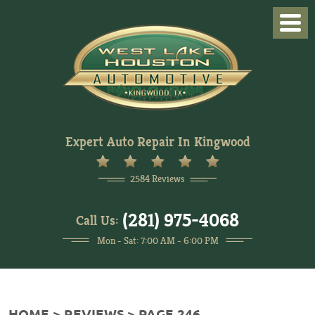
Togg
Men
Expert Auto Repair In Kingwood
2584 Reviews
(281) 975-4068
Call Us:
Mon - Sat: 7:00 AM - 6:00 PM