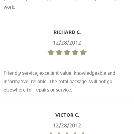
work.
RICHARD C.
12/28/2012
Friendly service, excellent value, knowledgeable and
informative, reliable. The total package. Will not go
elsewhere for repairs or service.
VICTOR C.
12/28/2012