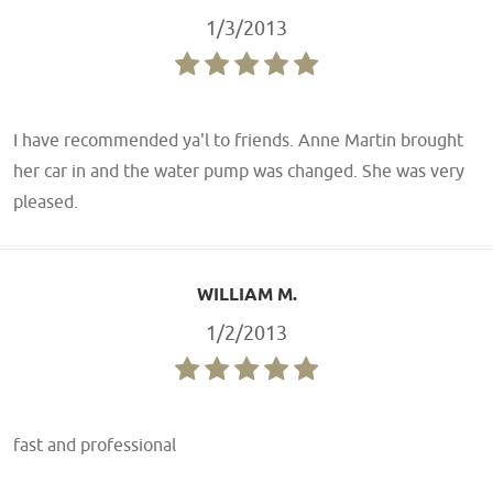
1/3/2013
I have recommended ya'l to friends. Anne Martin brought
her car in and the water pump was changed. She was very
pleased.
WILLIAM M.
1/2/2013
fast and professional