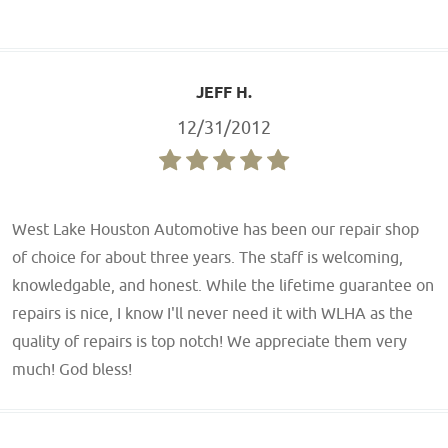
JEFF H.
12/31/2012
West Lake Houston Automotive has been our repair shop
of choice for about three years. The staff is welcoming,
knowledgable, and honest. While the lifetime guarantee on
repairs is nice, I know I'll never need it with WLHA as the
quality of repairs is top notch! We appreciate them very
much! God bless!