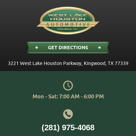
GET DIRECTIONS
3221 West Lake Houston Parkway
,
Kingwood, TX 77339
Mon - Sat: 7:00 AM - 6:00 PM
(281) 975-4068