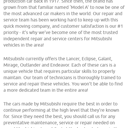
production car back in 1917. Since then, the brand has
grown from that familiar named ‘Model A’ to now be one of
the most advanced car makers in the world. Our repair and
service team has been working hard to keep up with this
quick moving company, and customer satisfaction is our #1
priority - it’s why we’ve become one of the most trusted
independent repair and service centers for Mitsubishi
vehicles in the area!
Mitsubishi currently offers the Lancer, Eclipse, Galant,
Mirage, Outlander and Endeavor. Each of these cars is a
unique vehicle that requires particular skills to properly
maintain. Our team of technicians is thoroughly trained to
service and repair these vehicles. You won’t be able to find
a more dedicated team in the entire area!
The cars made by Mitsubishi require the best in order to
continue performing at the high level that they’re known
for. Since they need the best, you should call us for any
preventative maintenance, service or repair needed on