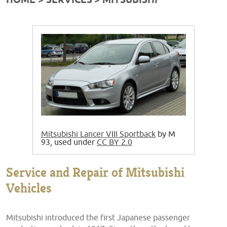
HOME
SERVICES
MITSUBISHI
Mitsubishi Lancer VIII Sportback
by M
93, used under
CC BY 2.0
Service and Repair of Mitsubishi
Vehicles
Mitsubishi introduced the first Japanese passenger