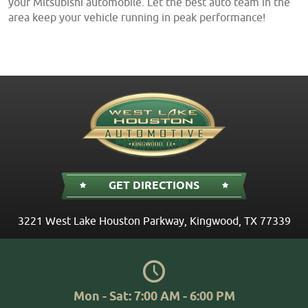
your Mitsubishi automobile. Let the best auto team in the
area keep your vehicle running in peak performance!
GET DIRECTIONS
3221 West Lake Houston Parkway
,
Kingwood, TX 77339
Mon - Sat: 7:00 AM - 6:00 PM