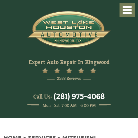
Togg
Men
Expert Auto Repair In Kingwood
2583 Reviews
(281) 975-4068
Call Us:
Mon - Sat: 7:00 AM - 6:00 PM