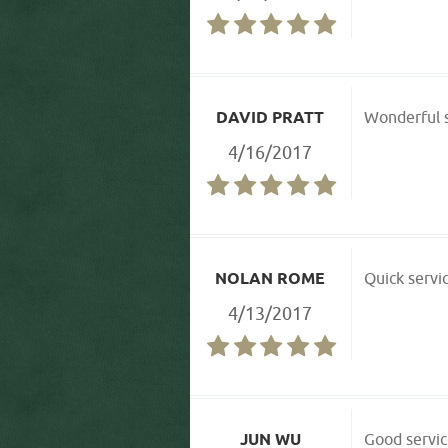
DAVID PRATT
Wonderful s
4/16/2017
NOLAN ROME
Quick servic
4/13/2017
JUN WU
Good servic