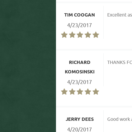
TIM COOGAN
Excellent as
4/23/2017
RICHARD
THANKS FO
KOMOSINSKI
4/23/2017
JERRY DEES
Good work a
4/20/2017