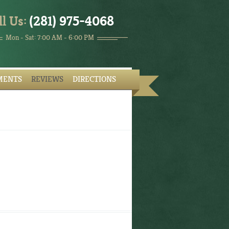
ll Us:
(281) 975-4068
Mon - Sat: 7:00 AM - 6:00 PM
MENTS
REVIEWS
DIRECTIONS