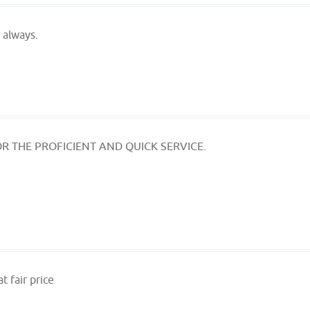
 always.
R THE PROFICIENT AND QUICK SERVICE.
t fair price