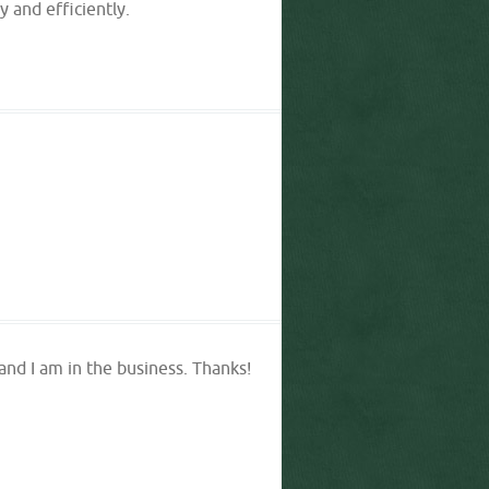
 and efficiently.
 and I am in the business. Thanks!