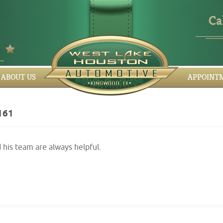
Ca
ABOUT US
APPOINT
161
his team are always helpful.