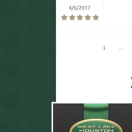
4/6/2017
1
...