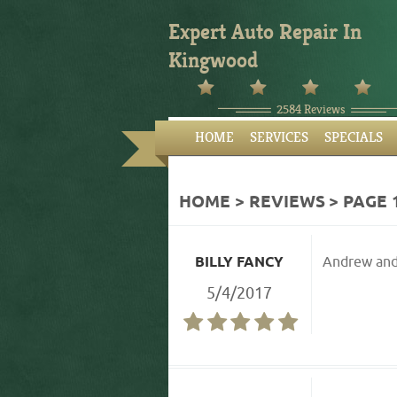
Expert Auto Repair In
Kingwood
2584 Reviews
HOME
SERVICES
SPECIALS
HOME
REVIEWS
PAGE 
BILLY FANCY
Andrew and 
5/4/2017