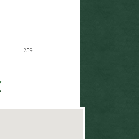
...
259