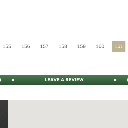
155
156
157
158
159
160
161
LEAVE A REVIEW