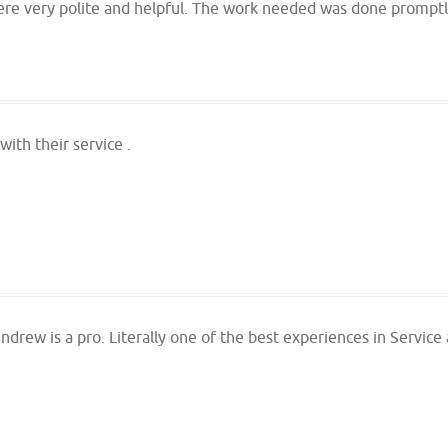
ere very polite and helpful. The work needed was done promptly
ith their service .
ndrew is a pro. Literally one of the best experiences in Service