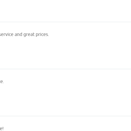
ervice and great prices.
e.
e!