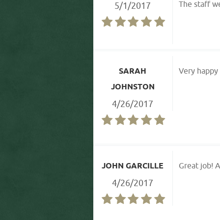
The staff w
5/1/2017
SARAH
Very happy w
JOHNSTON
4/26/2017
JOHN GARCILLE
Great job! A
4/26/2017