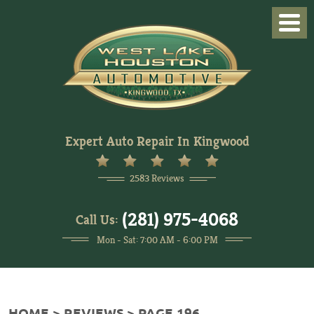
Togg
Men
Expert Auto Repair In Kingwood
2583 Reviews
(281) 975-4068
Call Us:
Mon - Sat: 7:00 AM - 6:00 PM