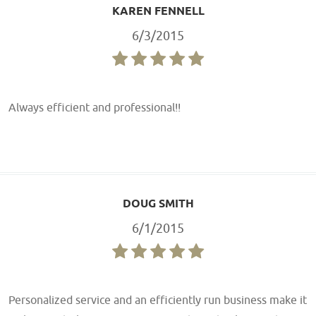
KAREN FENNELL
6/3/2015
Always efficient and professional!!
DOUG SMITH
6/1/2015
Personalized service and an efficiently run business make it