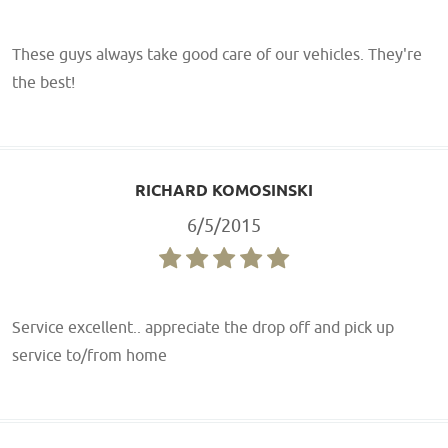
These guys always take good care of our vehicles. They're
the best!
RICHARD KOMOSINSKI
6/5/2015
Service excellent.. appreciate the drop off and pick up
service to/from home