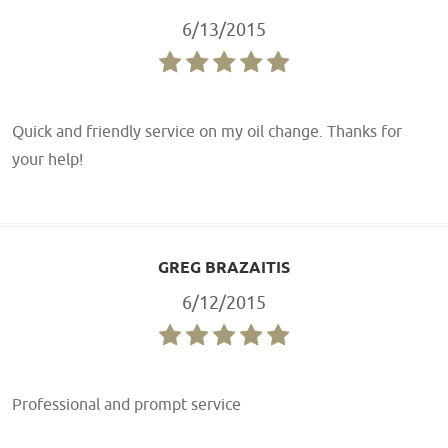
6/13/2015
Quick and friendly service on my oil change. Thanks for
your help!
GREG BRAZAITIS
6/12/2015
Professional and prompt service