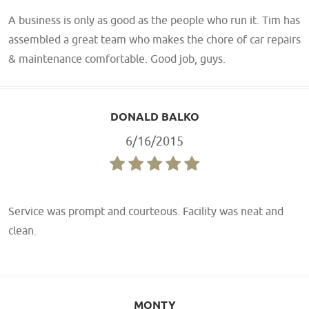
A business is only as good as the people who run it. Tim has
assembled a great team who makes the chore of car repairs
& maintenance comfortable. Good job, guys.
DONALD BALKO
6/16/2015
Service was prompt and courteous. Facility was neat and
clean.
MONTY