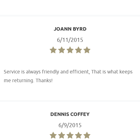
JOANN BYRD
6/11/2015
Service is always friendly and efficient, That is what keeps
me returning. Thanks!
DENNIS COFFEY
6/9/2015