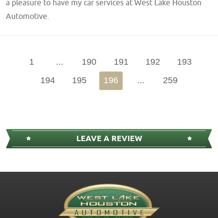
a pleasure to have my car services at West Lake Houston
Automotive.
1
...
190
191
192
193
194
195
196
...
259
LEAVE A REVIEW