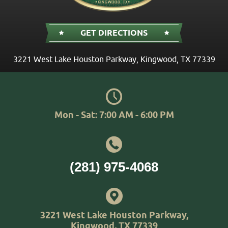
GET DIRECTIONS
3221 West Lake Houston Parkway
,
Kingwood, TX 77339
Mon - Sat: 7:00 AM - 6:00 PM
(281) 975-4068
3221 West Lake Houston Parkway
,
Kingwood, TX 77339