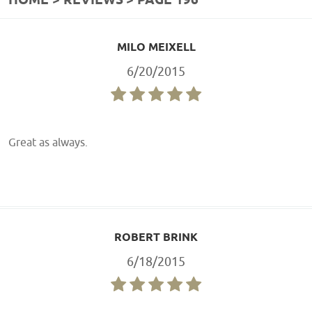
HOME
REVIEWS
PAGE 196
MILO MEIXELL
6/20/2015
Great as always.
ROBERT BRINK
6/18/2015